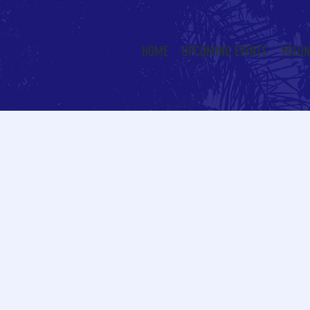
HOME
UPCOMING EVENTS
VOLUN