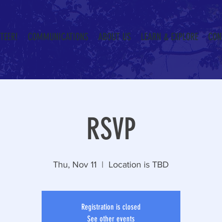
TEER!
COMMUNICATIONS
ABOUT US
LEARN & EXPLORE
CON
RSVP
Thu, Nov 11
  |  
Location is TBD
Registration is closed
See other events