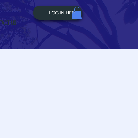
LOG IN HERE
TACT US