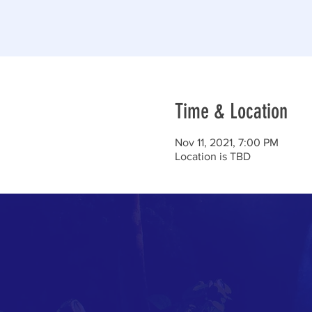
Time & Location
Nov 11, 2021, 7:00 PM
Location is TBD