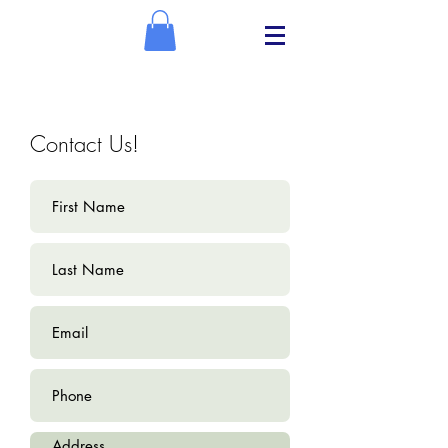
Contact Us!