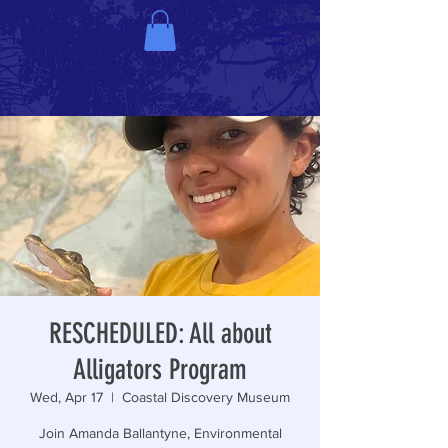
RESCHEDULED: All about
Alligators Program
Wed, Apr 17
  |  
Coastal Discovery Museum
Join Amanda Ballantyne, Environmental