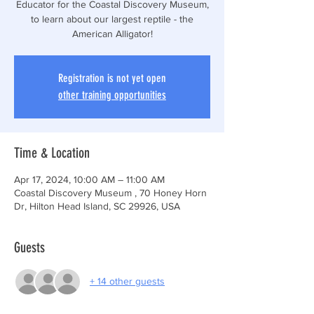
Educator for the Coastal Discovery Museum,
to learn about our largest reptile - the
American Alligator!
Registration is not yet open
other training opportunities
Time & Location
Apr 17, 2024, 10:00 AM – 11:00 AM
Coastal Discovery Museum , 70 Honey Horn
Dr, Hilton Head Island, SC 29926, USA
Guests
+ 14 other guests