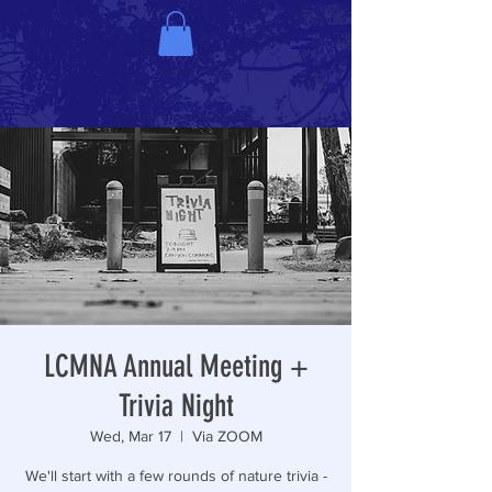
LCMNA Annual Meeting +
Trivia Night
Wed, Mar 17
  |  
Via ZOOM
We'll start with a few rounds of nature trivia -