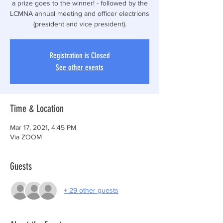
a prize goes to the winner! - followed by the
LCMNA annual meeting and officer electrions
(president and vice president).
Registration is Closed
See other events
Time & Location
Mar 17, 2021, 4:45 PM
Via ZOOM
Guests
+ 29 other guests