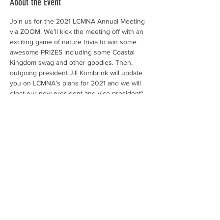
About the Event
Join us for the 2021 LCMNA Annual Meeting 
via ZOOM. We’ll kick the meeting off with an 
exciting game of nature trivia to win some 
awesome PRIZES including some Coastal 
Kingdom swag and other goodies. Then, 
outgoing president Jill Kombrink will update 
you on LCMNA’s plans for 2021 and we will 
elect our new president and vice president* 
(*if you would like to run or nominate a 
fellow LCMNA member, contact us asap!).
Don’t forget to submit your 
2020 volunteer 
hours
 before the meeting (contact Kristen 
kmattson@springislandtrust.org
 with any 
questions or if you need help logging in). If 
you were able to complete your 30 hours 
during this difficult year and submit them by 
the Annual Meeting, extra kudos – and an 
LCMNA rite in the rain notebook – to you! 
Your reported hours help fund the Clemson 
Extension Service and the statewide Master 