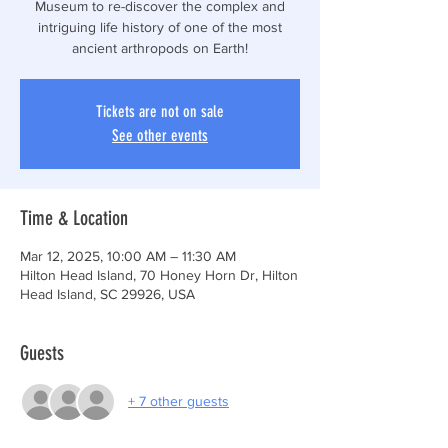
Museum to re-discover the complex and
intriguing life history of one of the most
ancient arthropods on Earth!
Tickets are not on sale
See other events
Time & Location
Mar 12, 2025, 10:00 AM – 11:30 AM
Hilton Head Island, 70 Honey Horn Dr, Hilton
Head Island, SC 29926, USA
Guests
+ 7 other guests