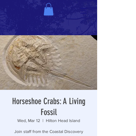
Horseshoe Crabs: A Living
Fossil
Wed, Mar 12
  |  
Hilton Head Island
Join staff from the Coastal Discovery