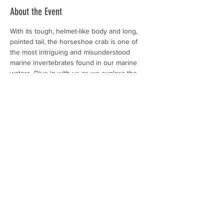
About the Event
With its tough, helmet-like body and long, 
pointed tail, the horseshoe crab is one of 
the most intriguing and misunderstood 
marine invertebrates found in our marine 
waters. Dive in with us as we explore the 
horseshoe crab and investigate the life 
cycle and adaptations of this living fossil.
$5 / person 
Please wear comfortable clothing. This 
program will not require any extensive 
walking and will be hosted at the Coastal 
Discovery Museum on Hilton Head Island. 
Guests are welcome to attend this program!