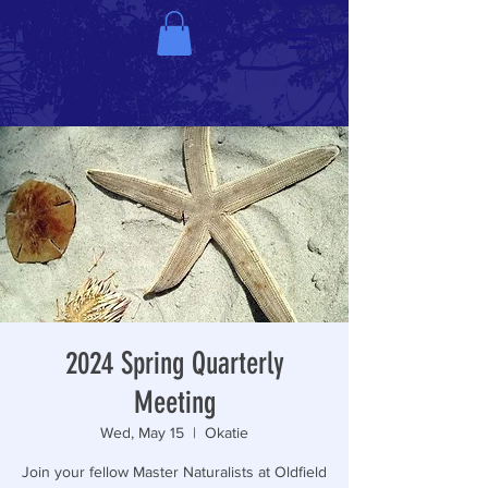
2024 Spring Quarterly
Meeting
Wed, May 15
  |  
Okatie
Join your fellow Master Naturalists at Oldfield