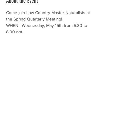
About the Event
Come join Low Country Master Naturalists at 
the Spring Quarterly Meeting!
WHEN:  Wednesday, May 15th from 5:30 to 
8:00 pm.
WHERE: Outfitters Pavilion at Oldfield Club 
at 118 Oldfield Way in Okatie (off route 170).
Tell the gate you are going to the Outfitters 
Pavilion.
While there is no charge for this meeting, 
please RSVP by May 12th.
This meeting will be limited to the first 60 
members who register due to indoor 
seating capacity.
Read More >