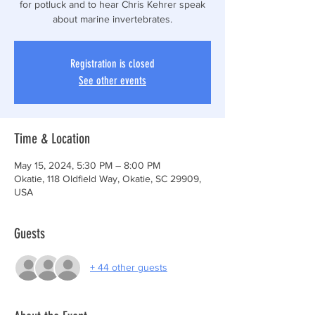
for potluck and to hear Chris Kehrer speak
about marine invertebrates.
Registration is closed
See other events
Time & Location
May 15, 2024, 5:30 PM – 8:00 PM
Okatie, 118 Oldfield Way, Okatie, SC 29909,
USA
Guests
+ 44 other guests